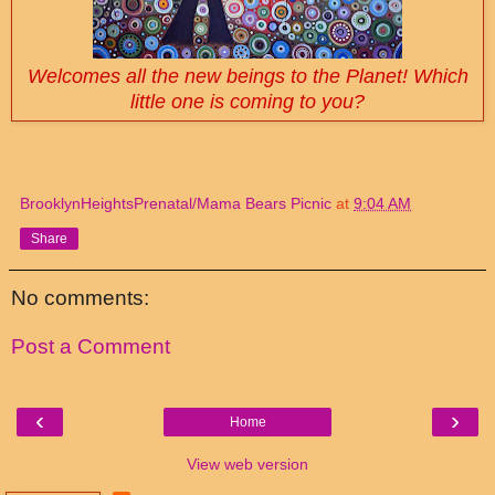
Welcomes all the new beings to the Planet! Which
little one is coming to you?
BrooklynHeightsPrenatal/Mama Bears Picnic
at
9:04 AM
Share
No comments:
Post a Comment
‹
›
Home
View web version