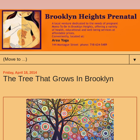
▼
Friday, April 18, 2014
The Tree That Grows In Brooklyn