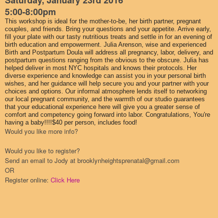
Saturday, January 23rd 2016
5:00-8:00pm
This workshop is ideal for the mother-to-be, her birth partner, pregnant
couples, and friends. Bring your questions and your appetite. Arrive early,
fill your plate with our tasty nutritious treats and settle in for an evening of
birth education and empowerment. Julia Arenson, wise and experienced
Birth and Postpartum Doula will address all pregnancy, labor, delivery, and
postpartum questions ranging from the obvious to the obscure. Julia has
helped deliver in most NYC hospitals and knows their protocols. Her
diverse experience and knowledge can assist you in your personal birth
wishes, and her guidance will help secure you and your partner with your
choices and options. Our informal atmosphere lends itself to networking
our local pregnant community, and the warmth of our studio guarantees
that your educational experience here will give you a greater sense of
comfort and competency going forward into labor. Congratulations, You're
having a baby!!!!$40 per person, includes food!
Would you like more info?
Would you like to register?
Send an email to Jody at brooklynheightsprenatal@gmail.com
OR
Register online:
Click Here