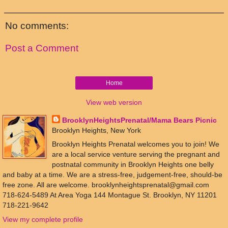
No comments:
Post a Comment
Home
View web version
BrooklynHeightsPrenatal/Mama Bears Picnic
Brooklyn Heights, New York
Brooklyn Heights Prenatal welcomes you to join! We
are a local service venture serving the pregnant and
postnatal community in Brooklyn Heights one belly
and baby at a time. We are a stress-free, judgement-free, should-be
free zone. All are welcome. brooklynheightsprenatal@gmail.com
718-624-5489 At Area Yoga 144 Montague St. Brooklyn, NY 11201
718-221-9642
View my complete profile