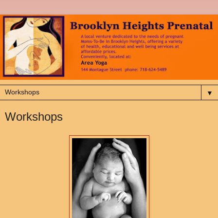
▼
Workshops