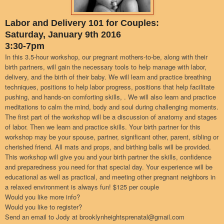
Labor and Delivery 101 for Couples:
Saturday, January 9th 2016
3:30-7pm
In this 3.5-hour workshop, our pregnant mothers-to-be, along with their
birth partners, will gain the necessary tools to help manage with labor,
delivery, and the birth of their baby. We will learn and practice breathing
techniques, positions to help labor progress, positions that help facilitate
pushing, and hands-on comforting skills, . We will also learn and practice
meditations to calm the mind, body and soul during challenging moments.
The first part of the workshop will be a discussion of anatomy and stages
of labor. Then we learn and practice skills. Your birth partner for this
workshop may be your spouse, partner, significant other, parent, sibling or
cherished friend. All mats and props, and birthing balls will be provided.
This workshop will give you and your birth partner the skills, confidence
and preparedness you need for that special day. Your experience will be
educational as well as practical, and meeting other pregnant neighbors in
a relaxed environment is always fun! $125 per couple
Would you like more info?
Would you like to register?
Send an email to Jody at brooklynheightsprenatal@gmail.com