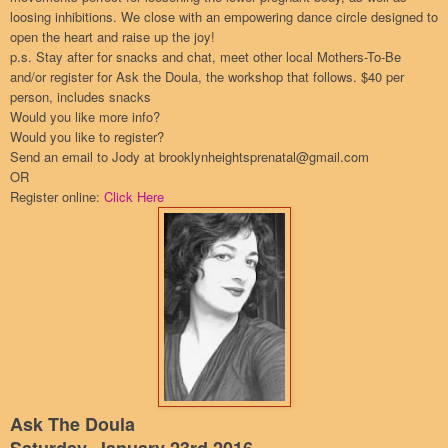
loosing inhibitions. We close with an empowering dance circle designed to
open the heart and raise up the joy!
p.s. Stay after for snacks and chat, meet other local Mothers-To-Be
and/or register for Ask the Doula, the workshop that follows. $40 per
person, includes snacks
Would you like more info?
Would you like to register?
Send an email to Jody at brooklynheightsprenatal@gmail.com
OR
Register online:
Click Here
Ask The Doula