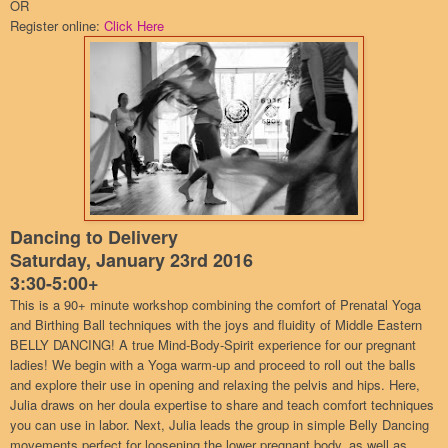
OR
Register online:
Click Here
Dancing to Delivery
Saturday, January 23rd 2016
3:30-5:00+
This is a 90+ minute workshop combining the comfort of Prenatal Yoga
and Birthing Ball techniques with the joys and fluidity of Middle Eastern
BELLY DANCING! A true Mind-Body-Spirit experience for our pregnant
ladies! We begin with a Yoga warm-up and proceed to roll out the balls
and explore their use in opening and relaxing the pelvis and hips. Here,
Julia draws on her doula expertise to share and teach comfort techniques
you can use in labor. Next, Julia leads the group in simple Belly Dancing
movements perfect for loosening the lower pregnant body, as well as