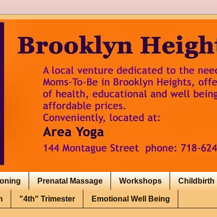
ioning
Prenatal Massage
Workshops
Childbirth
h
"4th" Trimester
Emotional Well Being