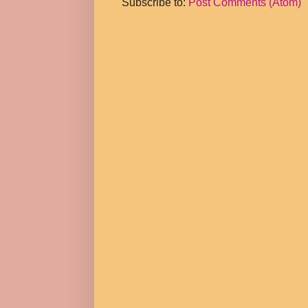
Subscribe to:
Post Comments (Atom)