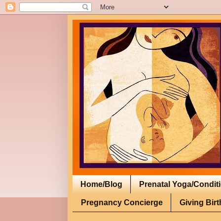
Home/Blog
Prenatal Yoga/Condit
Pregnancy Concierge
Giving Birt