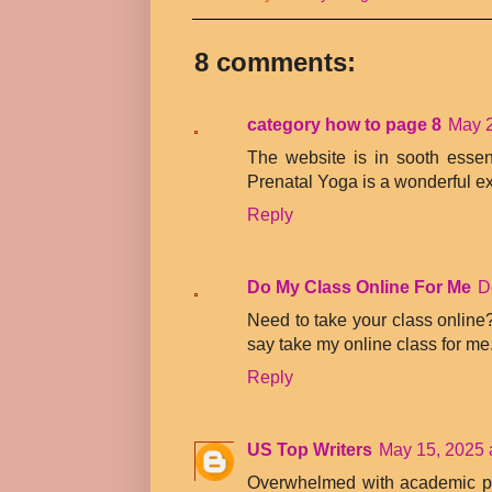
8 comments:
category how to page 8
May 2
The website is in sooth esse
Prenatal Yoga is a wonderful ex
Reply
Do My Class Online For Me
D
Need to take your class online?
say take my online class for me
Reply
US Top Writers
May 15, 2025 
Overwhelmed with academic p