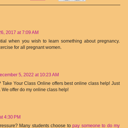
6, 2017 at 7:09 AM
ntial when you wish to learn something about pregnancy.
ercise for all pregnant women.
ecember 5, 2022 at 10:23 AM
 Take Your Class Online offers best online class help! Just
. We offer do my online class help!
at 4:30 PM
ressure? Many students choose to
pay someone to do my