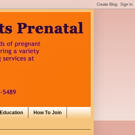
 Education
How To Join