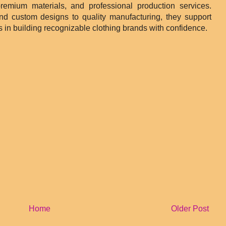
remium materials, and professional production services.
and custom designs to quality manufacturing, they support
 in building recognizable clothing brands with confidence.
Home
Older Post