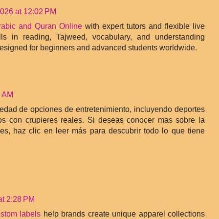
2026 at 12:02 PM
rabic and Quran Online
with expert tutors and flexible live
lls in reading, Tajweed, vocabulary, and understanding
designed for beginners and advanced students worldwide.
7 AM
iedad de opciones de entretenimiento, incluyendo deportes
os con crupieres reales. Si deseas conocer mas sobre la
es, haz clic en leer más para descubrir todo lo que tiene
at 2:28 PM
ustom labels
help brands create unique apparel collections