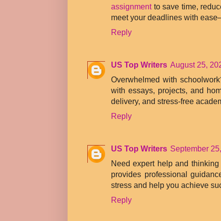
assignment
to save time, reduc
meet your deadlines with ease
Reply
US Top Writers
August 25, 20
Overwhelmed with schoolwor
with essays, projects, and hom
delivery, and stress-free acade
Reply
US Top Writers
September 25,
Need expert help and thinking 
provides professional guidanc
stress and help you achieve su
Reply