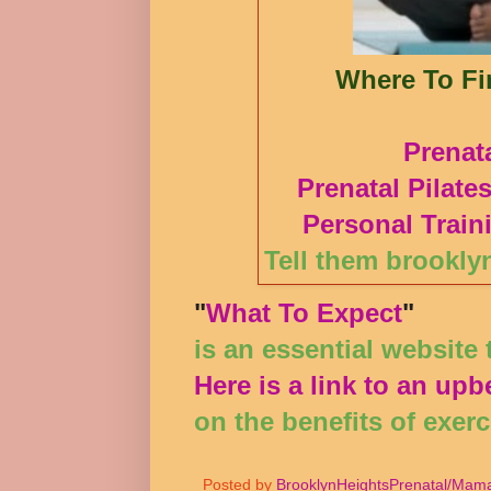
Where To Fin
Prenat
Prenatal Pilate
Personal Train
Tell them brookly
"
What To Expect
"
is an essential website
Here is a link to an upbe
on the benefits of exer
Posted by
BrooklynHeightsPrenatal/Mama