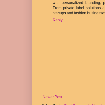
with personalized branding, p
From private label solutions 
startups and fashion businesses
Reply
Newer Post