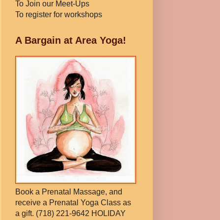
To Join our Meet-Ups
To register for workshops
A Bargain at Area Yoga!
Book a Prenatal Massage, and
receive a Prenatal Yoga Class as
a gift. (718) 221-9642 HOLIDAY