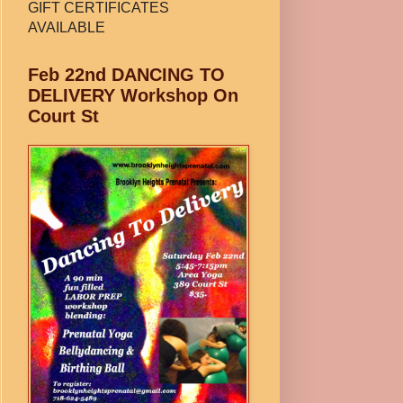
GIFT CERTIFICATES
AVAILABLE
Feb 22nd DANCING TO
DELIVERY Workshop On
Court St