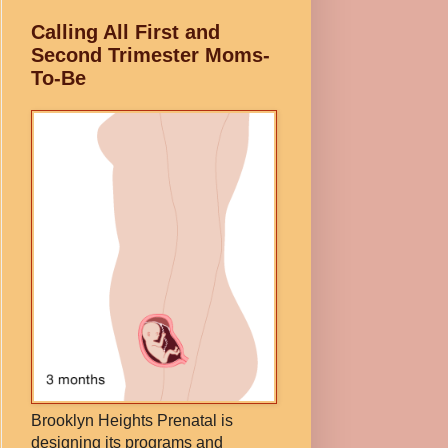
Calling All First and
Second Trimester Moms-
To-Be
Brooklyn Heights Prenatal is
designing its programs and