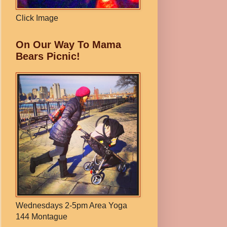
Click Image
On Our Way To Mama
Bears Picnic!
Wednesdays 2-5pm Area Yoga
144 Montague