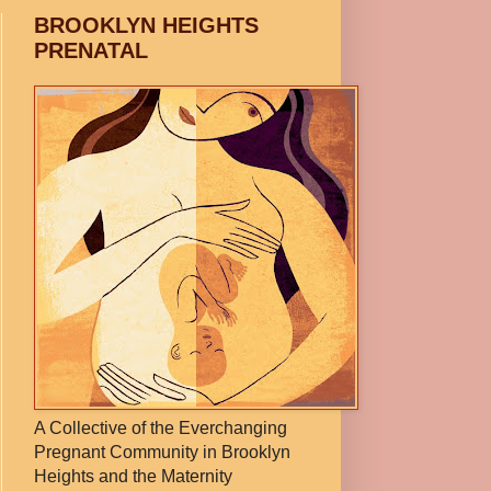
BROOKLYN HEIGHTS
PRENATAL
A Collective of the Everchanging
Pregnant Community in Brooklyn
Heights and the Maternity