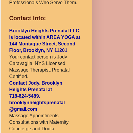
Professionals Who Serve Them.
Contact Info:
Brooklyn Heights Prenatal LLC
is located within AREA YOGA at
144 Montague Street, Second
Floor, Brooklyn, NY 11201
Your contact person is Jody
Caravaglia, NYS Licensed
Massage Therapist, Prenatal
Certified.
Contact Jody, Brooklyn
Heights Prenatal at
718-624-5489,
brooklynheightsprenatal
@gmail.com
Massage Appointments
Consultations with Maternity
Concierge and Doula