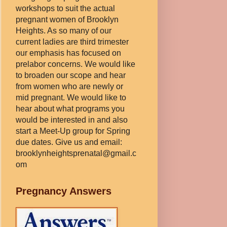
workshops to suit the actual
pregnant women of Brooklyn
Heights. As so many of our
current ladies are third trimester
our emphasis has focused on
prelabor concerns. We would like
to broaden our scope and hear
from women who are newly or
mid pregnant. We would like to
hear about what programs you
would be interested in and also
start a Meet-Up group for Spring
due dates. Give us and email:
brooklynheightsprenatal@gmail.c
om
Pregnancy Answers