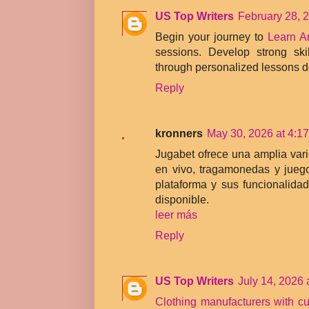
US Top Writers
February 28, 
Begin your journey to
Learn A
sessions. Develop strong ski
through personalized lessons 
Reply
kronners
May 30, 2026 at 4:1
Jugabet ofrece una amplia var
en vivo, tragamonedas y jueg
plataforma y sus funcionalidad
disponible.
leer más
Reply
US Top Writers
July 14, 2026 
Clothing manufacturers with c