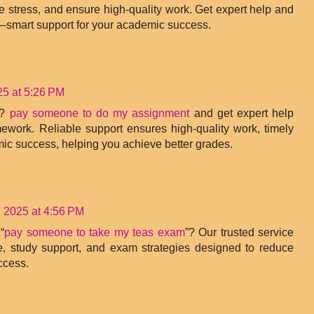
e stress, and ensure high-quality work. Get expert help and
—smart support for your academic success.
25 at 5:26 PM
k?
pay someone to do my assignment
and get expert help
ework. Reliable support ensures high-quality work, timely
mic success, helping you achieve better grades.
 2025 at 4:56 PM
“
pay someone to take my teas exam
”? Our trusted service
e, study support, and exam strategies designed to reduce
ccess.