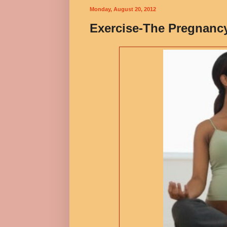
Monday, August 20, 2012
Exercise-The Pregnanc