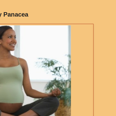
y Panacea