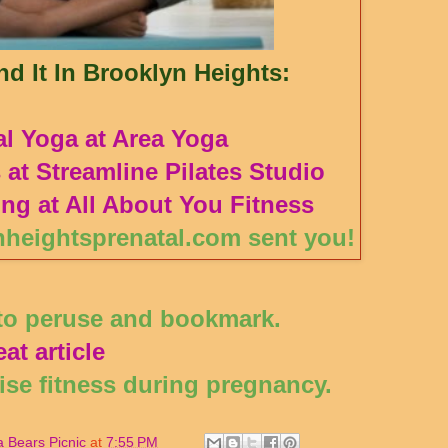
d It In Brooklyn Heights:
al Yoga at Area Yoga
s at Streamline Pilates Studio
ing at All About You Fitness
nheightsprenatal.com sent you!
 to peruse and bookmark.
at article
cise fitness during pregnancy.
 Bears Picnic
at
7:55 PM